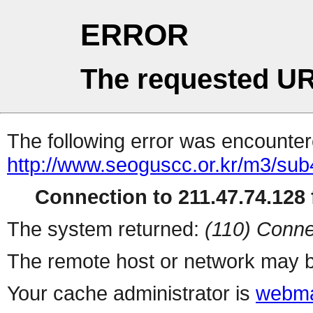
ERROR
The requested UR
The following error was encountere
http://www.seoguscc.or.kr/m3/su
Connection to 211.47.74.128 f
The system returned:
(110) Conne
The remote host or network may b
Your cache administrator is
webma