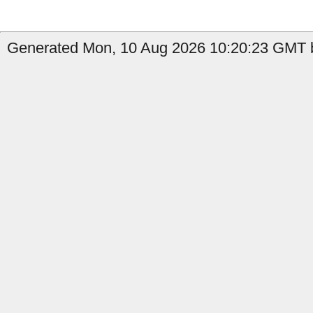
Generated Mon, 10 Aug 2026 10:20:23 GMT b